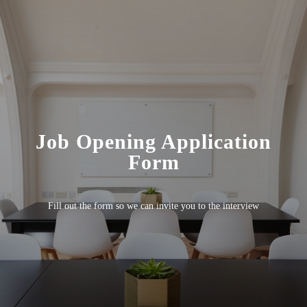
Job Opening Application
Form
Fill out the form so we can invite you to the interview