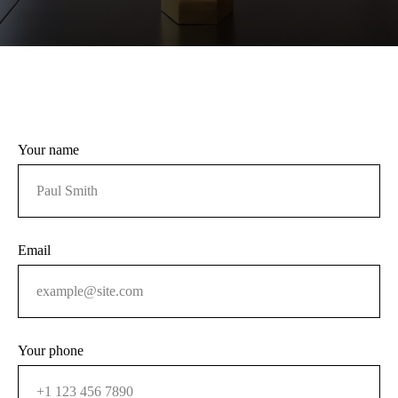
Your name
Email
Your phone