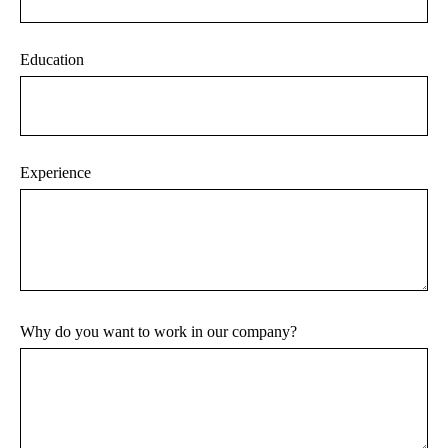
Education
Experience
Why do you want to work in our company?